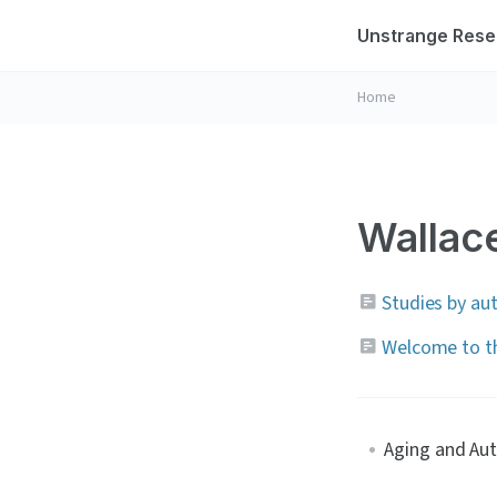
Unstrange Rese
Home
Wallace
Studies by au
Welcome to th
Aging and Au