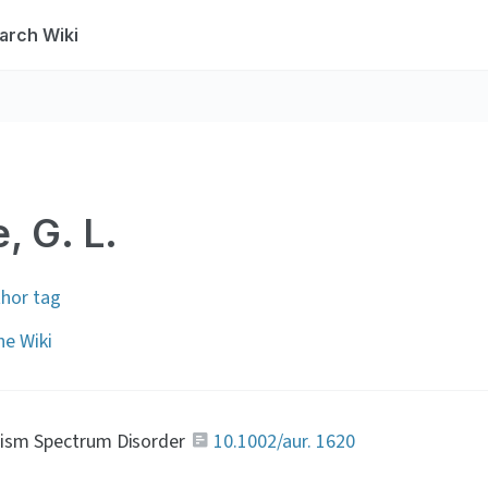
arch Wiki
, G. L.
thor tag
e Wiki
tism Spectrum Disorder 
10.1002/aur. 1620