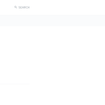
SEARCH